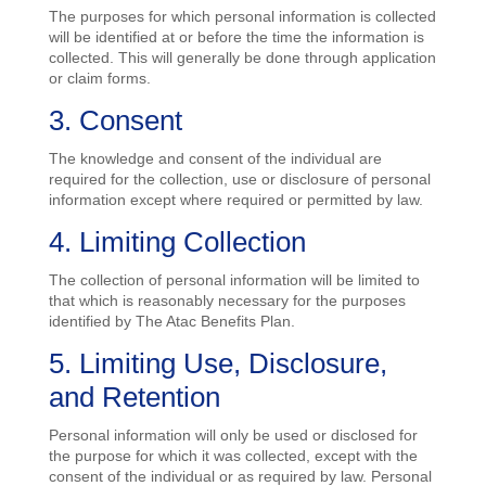
The purposes for which personal information is collected
will be identified at or before the time the information is
collected. This will generally be done through application
or claim forms.
3. Consent
The knowledge and consent of the individual are
required for the collection, use or disclosure of personal
information except where required or permitted by law.
4. Limiting Collection
The collection of personal information will be limited to
that which is reasonably necessary for the purposes
identified by The Atac Benefits Plan.
5. Limiting Use, Disclosure,
and Retention
Personal information will only be used or disclosed for
the purpose for which it was collected, except with the
consent of the individual or as required by law. Personal