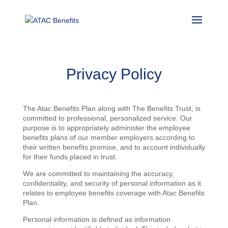
Privacy Policy
The Atac Benefits Plan along with The Benefits Trust, is
committed to professional, personalized service. Our
purpose is to appropriately administer the employee
benefits plans of our member employers according to
their written benefits promise, and to account individually
for their funds placed in trust.
We are committed to maintaining the accuracy,
confidentiality, and security of personal information as it
relates to employee benefits coverage with Atac Benefits
Plan.
Personal information is defined as information