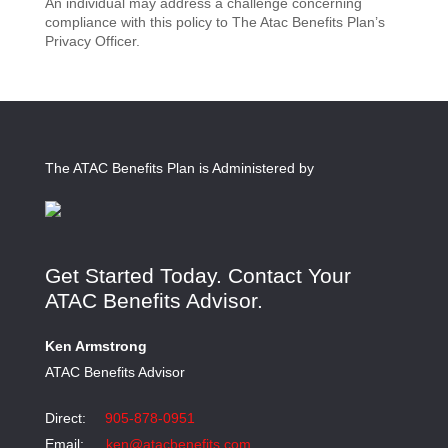
An individual may address a challenge concerning
compliance with this policy to The Atac Benefits Plan’s
Privacy Officer.
The ATAC Benefits Plan is Administered by
Get Started Today. Contact Your
ATAC Benefits Advisor.
Ken Armstrong
ATAC Benefits Advisor
Direct:
905-878-0951
Email:
ken@atacbenefits.com