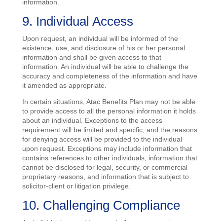
information.
9. Individual Access
Upon request, an individual will be informed of the
existence, use, and disclosure of his or her personal
information and shall be given access to that
information. An individual will be able to challenge the
accuracy and completeness of the information and have
it amended as appropriate.
In certain situations, Atac Benefits Plan may not be able
to provide access to all the personal information it holds
about an individual. Exceptions to the access
requirement will be limited and specific, and the reasons
for denying access will be provided to the individual
upon request. Exceptions may include information that
contains references to other individuals, information that
cannot be disclosed for legal, security, or commercial
proprietary reasons, and information that is subject to
solicitor-client or litigation privilege.
10. Challenging Compliance