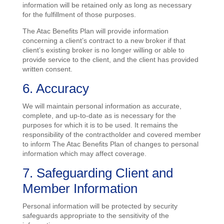
information will be retained only as long as necessary
for the fulfillment of those purposes.
The Atac Benefits Plan will provide information
concerning a client’s contract to a new broker if that
client’s existing broker is no longer willing or able to
provide service to the client, and the client has provided
written consent.
6. Accuracy
We will maintain personal information as accurate,
complete, and up-to-date as is necessary for the
purposes for which it is to be used. It remains the
responsibility of the contractholder and covered member
to inform The Atac Benefits Plan of changes to personal
information which may affect coverage.
7. Safeguarding Client and
Member Information
Personal information will be protected by security
safeguards appropriate to the sensitivity of the