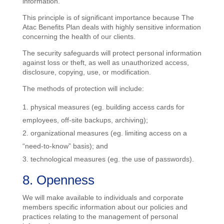
information.
This principle is of significant importance because The
Atac Benefits Plan deals with highly sensitive information
concerning the health of our clients.
The security safeguards will protect personal information
against loss or theft, as well as unauthorized access,
disclosure, copying, use, or modification.
The methods of protection will include:
physical measures (eg. building access cards for
employees, off-site backups, archiving);
organizational measures (eg. limiting access on a
“need-to-know” basis); and
technological measures (eg. the use of passwords).
8. Openness
We will make available to individuals and corporate
members specific information about our policies and
practices relating to the management of personal