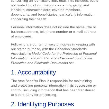
concerning an identifiable individual. This includes, but is
not limited to, all information concerning group and
individual contractholders, covered members,
dependants, and beneficiaries, particularly information
concerning their health.
Personal information does not include the name, title or
business address, telephone number or e-mail address
of employees.
Following are our ten privacy principles in keeping with
our stated purpose, with the Canadian Standards
Association’s
Model Code for the Protection of Personal
Information
, and with Canada’s
Personal Information
Protection and Electronic Documents Act
.
1. Accountability
The Atac Benefits Plan is responsible for maintaining
and protecting personal information in its possession or
control, including information that has been transferred
to a third party for processing.
2. Identifying Purposes